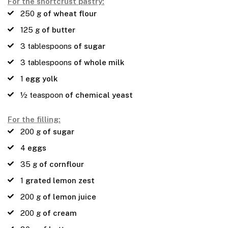
For the shortcrust pastry:
250
g
of wheat flour
125
g
of butter
3
tablespoons
of sugar
3
tablespoons
of whole milk
1
egg yolk
½
teaspoon
of chemical yeast
For the filling:
200
g
of sugar
4
eggs
35
g
of cornflour
1
grated lemon zest
200
g
of lemon juice
200
g
of cream