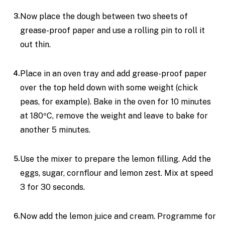
Now place the dough between two sheets of
grease-proof paper and use a rolling pin to roll it
out thin.
Place in an oven tray and add grease-proof paper
over the top held down with some weight (chick
peas, for example). Bake in the oven for 10 minutes
at 180ºC, remove the weight and leave to bake for
another 5 minutes.
Use the mixer to prepare the lemon filling. Add the
eggs, sugar, cornflour and lemon zest. Mix at speed
3 for 30 seconds.
Now add the lemon juice and cream. Programme for