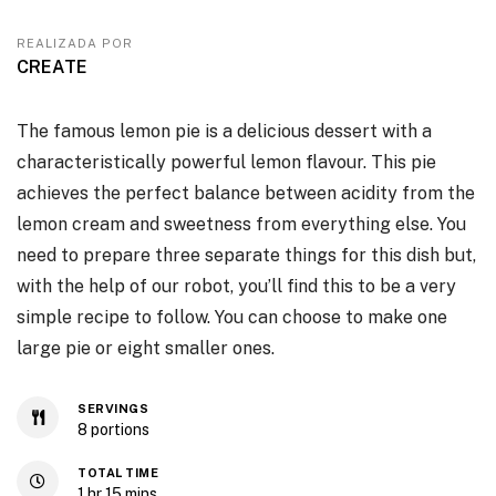
REALIZADA POR
CREATE
The famous lemon pie is a delicious dessert with a
characteristically powerful lemon flavour. This pie
achieves the perfect balance between acidity from the
lemon cream and sweetness from everything else. You
need to prepare three separate things for this dish but,
with the help of our robot, you’ll find this to be a very
simple recipe to follow. You can choose to make one
large pie or eight smaller ones.
SERVINGS
8
portions
TOTAL TIME
1
hr
15
mins