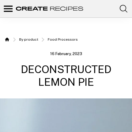
Comunidad
Create
de
recetas
Recipes
para
elaborar
|
con
By product
Food Processors
tus
Home
productos
Recipes
favoritos
16 February, 2023
de
to make
CREATE.
DECONSTRUCTED
with
your
LEMON PIE
Chefbot