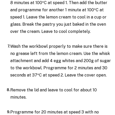
8 minutes at 100ºC at speed 1. Then add the butter
and programme for another 1 minute at 100ºC at
speed 1. Leave the lemon cream to cool in a cup or
glass. Break the pastry you just baked in the oven
over the cream. Leave to cool completely.
Wash the workbowl properly to make sure there is
no grease left from the lemon cream. Use the whisk
attachment and add 4 egg whites and 200g of sugar
to the workbowl. Programme for 2 minutes and 30
seconds at 37ºC at speed 2. Leave the cover open.
Remove the lid and leave to cool for about 10
minutes.
Programme for 20 minutes at speed 3 with no