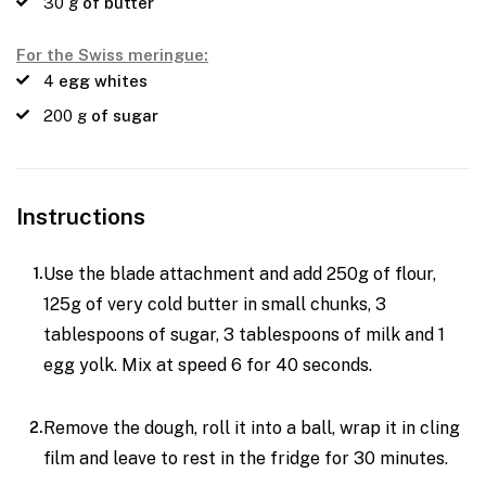
30
g
of butter
For the Swiss meringue:
4
egg whites
200
g
of sugar
Instructions
Use the blade attachment and add 250g of flour,
125g of very cold butter in small chunks, 3
tablespoons of sugar, 3 tablespoons of milk and 1
egg yolk. Mix at speed 6 for 40 seconds.
Remove the dough, roll it into a ball, wrap it in cling
film and leave to rest in the fridge for 30 minutes.