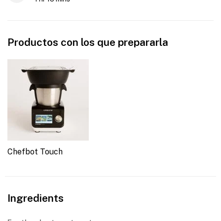
Productos con los que prepararla
Chefbot Touch
Ingredients