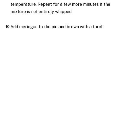
temperature. Repeat for a few more minutes if the
mixture is not entirely whipped.
Add meringue to the pie and brown with a torch