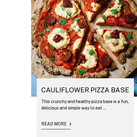
CAULIFLOWER PIZZA BASE
This crunchy and healthy pizza base is a fun,
delicious and simple way to eat ...
READ MORE