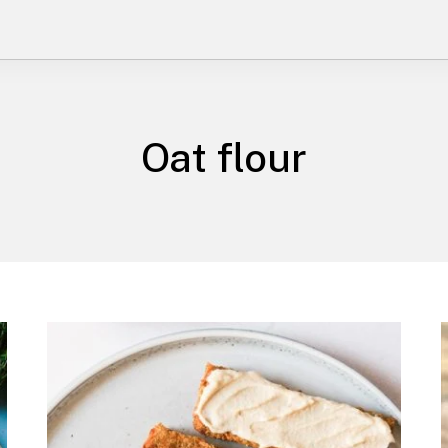
Oat flour