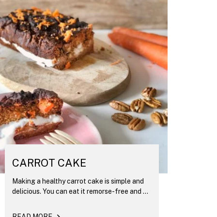
CARROT CAKE
Making a healthy carrot cake is simple and
delicious. You can eat it remorse-free and ...
READ MORE