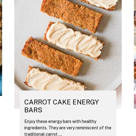
CARROT CAKE ENERGY
BARS
Enjoy these energy bars with healthy
ingredients. They are very reminiscent of the
traditional carrot ...