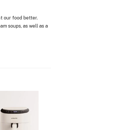
st our food better.
am soups, as well as a