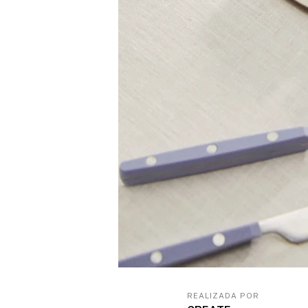
REALIZADA POR