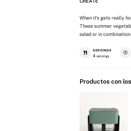
CREATE
When it’s gets really ho
These summer vegetables
salad or in combination
SERVINGS
4
servings
Productos con los