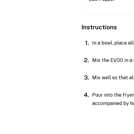
Instructions
In a bowl, place a
Mix the EVOO in a 
Mix well so that a
Pour into the frye
accompanied by hum