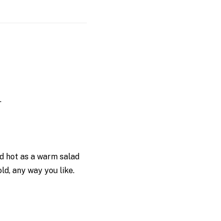
.
ed hot as a warm salad
d, any way you like.