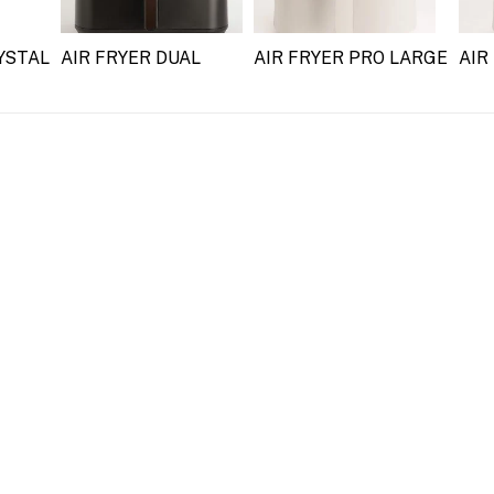
YSTAL
AIR FRYER DUAL
AIR FRYER PRO LARGE
AIR