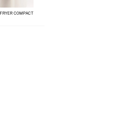
 FRYER COMPACT