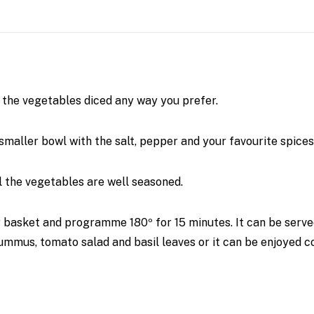
ll the vegetables diced any way you prefer.
smaller bowl with the salt, pepper and your favourite spices
ll the vegetables are well seasoned.
r basket and programme 180º for 15 minutes. It can be serv
mus, tomato salad and basil leaves or it can be enjoyed col