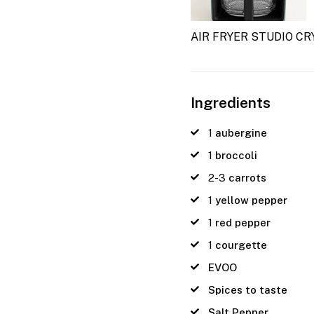
AIR FRYER STUDIO CR
Ingredients
1
aubergine
1
broccoli
2-3
carrots
1
yellow pepper
1
red pepper
1
courgette
EVOO
Spices to taste
Salt Pepper