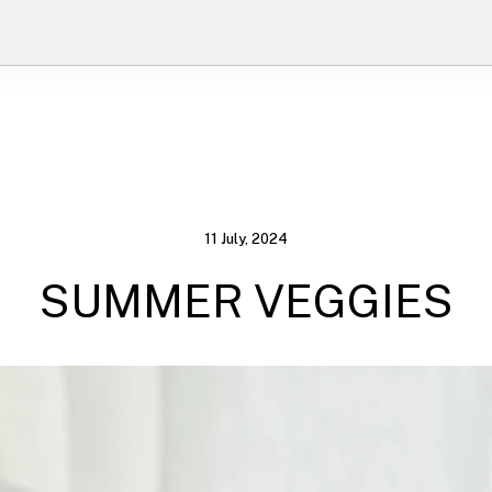
11 July, 2024
SUMMER VEGGIES