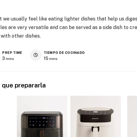
t we usually feel like eating lighter dishes that help us dige
 are very versatile and can be served as a side dish to cre
 with other dishes.
PREP TIME
TIEMPO DE COCINADO
3
15
mins
mins
 que prepararla