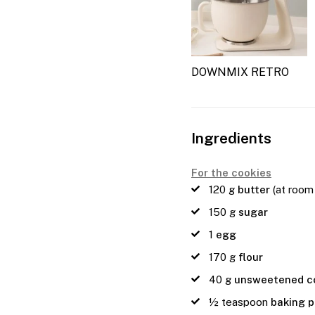
DOWNMIX RETRO
Ingredients
For the cookies
120
g
butter
(at room
150
g
sugar
1
egg
170
g
flour
40
g
unsweetened c
½
teaspoon
baking 