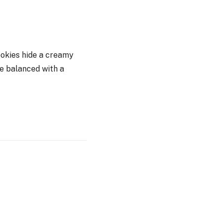
cookies hide a creamy
re balanced with a