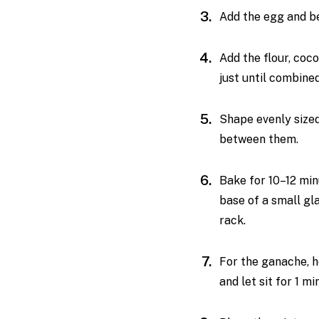
Add the egg and be
Add the flour, coc
just until combine
Shape evenly sized
between them.
Bake for 10–12 min
base of a small gl
rack.
For the ganache, h
and let sit for 1 mi