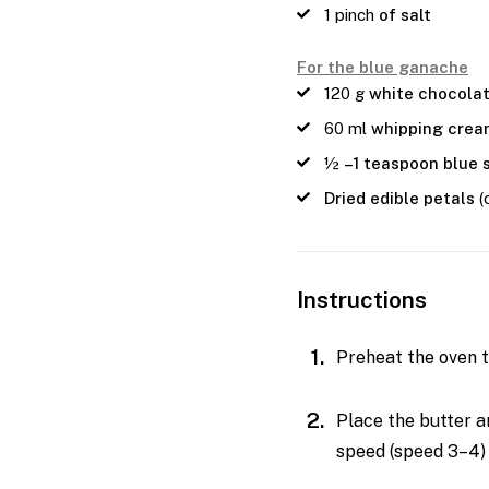
1
pinch
of salt
For the blue ganache
120
g
white chocola
60
ml
whipping cre
½
–1 teaspoon blue 
Dried edible petals
(
Instructions
Preheat the oven t
Place the butter a
speed (speed 3–4) 