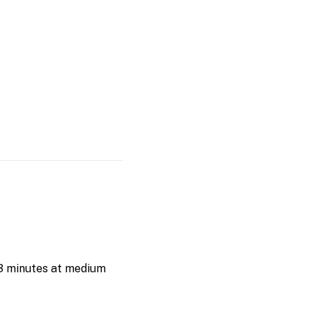
–3 minutes at medium