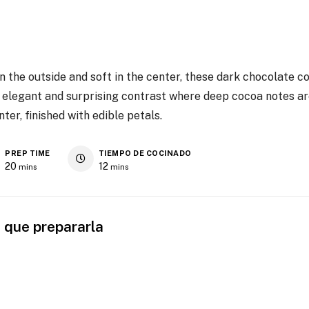
 on the outside and soft in the center, these dark chocolate 
n elegant and surprising contrast where deep cocoa notes a
ter, finished with edible petals.
PREP TIME
TIEMPO DE COCINADO
20
12
mins
mins
 que prepararla