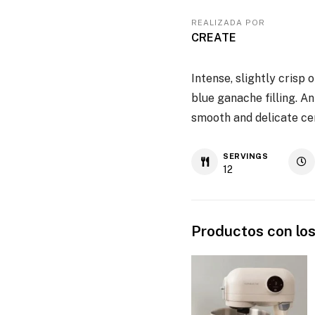
REALIZADA POR
CREATE
Intense, slightly crisp
blue ganache filling. A
smooth and delicate cen
SERVINGS
12
Productos con los