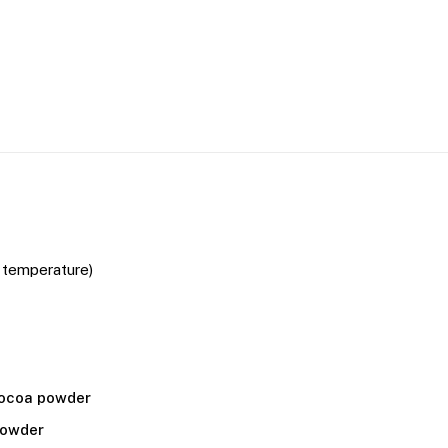
 temperature)
ocoa powder
powder