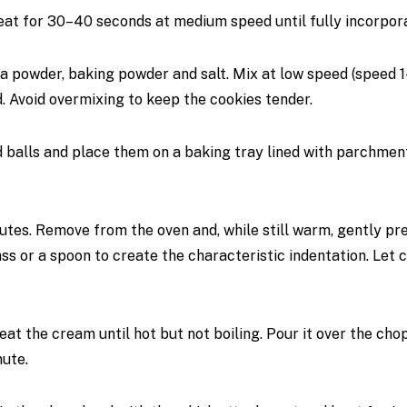
at for 30–40 seconds at medium speed until fully incorpor
oa powder, baking powder and salt. Mix at low speed (speed 
d. Avoid overmixing to keep the cookies tender.
 balls and place them on a baking tray lined with parchmen
utes. Remove from the oven and, while still warm, gently pr
ass or a spoon to create the characteristic indentation. Let 
eat the cream until hot but not boiling. Pour it over the ch
nute.