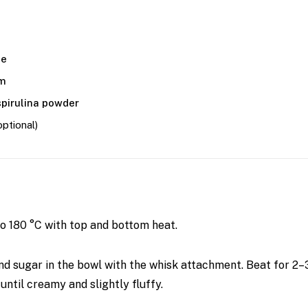
te
am
spirulina powder
optional)
o 180 °C with top and bottom heat.
nd sugar in the bowl with the whisk attachment. Beat for 2
until creamy and slightly fluffy.