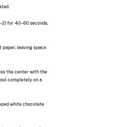
ated.
1–2) for 40–60 seconds,
t paper, leaving space
ess the center with the
cool completely on a
opped white chocolate