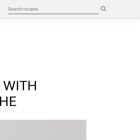
 WITH
CHE