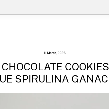
11 March, 2026
 CHOCOLATE COOKIES
UE SPIRULINA GANA